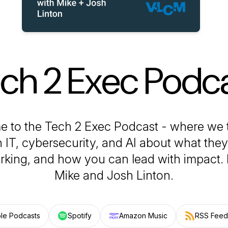
ch 2 Exec Podc
 to the Tech 2 Exec Podcast - where we t
n IT, cybersecurity, and AI about what they
rking, and how you can lead with impact​.
Mike and Josh Linton.
le Podcasts
Spotify
Amazon Music
RSS Feed