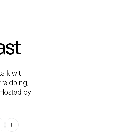
ast
alk with
’re doing,
 Hosted by
Follow on other platforms