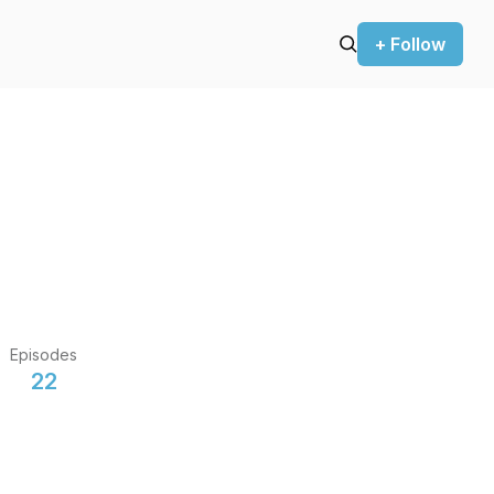
+ Follow
Episodes
22