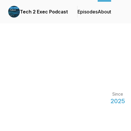
Tech 2 Exec Podcast
Episodes
About
Since
2025