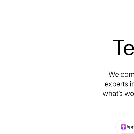
Te
Welcome
experts i
what’s wo
App