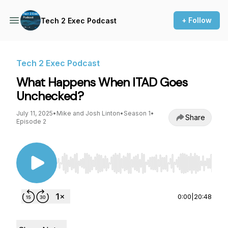
+ Follow
Tech 2 Exec Podcast
Tech 2 Exec Podcast
What Happens When ITAD Goes
Unchecked?
July 11, 2025
•
Mike and Josh Linton
•
Season 1
•
Share
Episode 2
Use Left/Right to seek, Home/End to jump to st
0:00
|
20:48