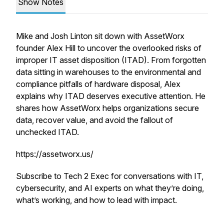
Show Notes
Mike and Josh Linton sit down with AssetWorx
founder Alex Hill to uncover the overlooked risks of
improper IT asset disposition (ITAD). From forgotten
data sitting in warehouses to the environmental and
compliance pitfalls of hardware disposal, Alex
explains why ITAD deserves executive attention. He
shares how AssetWorx helps organizations secure
data, recover value, and avoid the fallout of
unchecked ITAD.
https://assetworx.us/
Subscribe to Tech 2 Exec for conversations with IT,
cybersecurity, and AI experts on what they’re doing,
what’s working, and how to lead with impact.