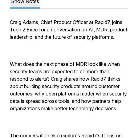
Show Notes
Craig Adams, Chief Product Officer at Rapid7, joins
Tech 2 Exec for a conversation on AI, MDR, product
leadership, and the future of security platforms.
What does the next phase of MDR look like when
security teams are expected to do more than
respond to alerts? Craig shares how Rapid7 thinks
about building security products around customer
outcomes, why open platforms matter when security
data is spread across tools, and how partners help
organizations make better technology decisions.
The conversation also explores Rapid7’s focus on