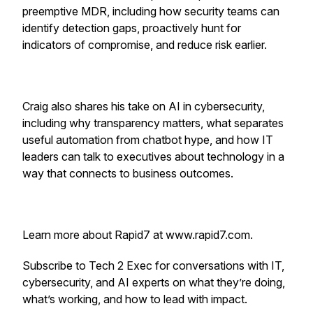
preemptive MDR, including how security teams can
identify detection gaps, proactively hunt for
indicators of compromise, and reduce risk earlier.
Craig also shares his take on AI in cybersecurity,
including why transparency matters, what separates
useful automation from chatbot hype, and how IT
leaders can talk to executives about technology in a
way that connects to business outcomes.
Learn more about Rapid7 at www.rapid7.com.
Subscribe to Tech 2 Exec for conversations with IT,
cybersecurity, and AI experts on what they’re doing,
what’s working, and how to lead with impact.