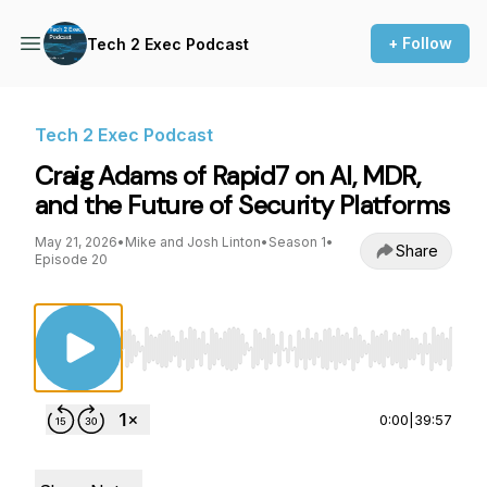
+ Follow
Tech 2 Exec Podcast
Tech 2 Exec Podcast
Craig Adams of Rapid7 on AI, MDR,
and the Future of Security Platforms
May 21, 2026
•
Mike and Josh Linton
•
Season 1
•
Share
Episode 20
Use Left/Right to seek, Home/End to jump to st
0:00
|
39:57